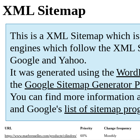
XML Sitemap
This is a XML Sitemap which is
engines which follow the XML S
Google and Yahoo.
It was generated using the
Word
the
Google Sitemap Generator P
You can find more information
and Google's
list of sitemap pr
URL
Priority
Change frequency
https://www.marbresselles.com/producte/cilindres/
60%
Monthly