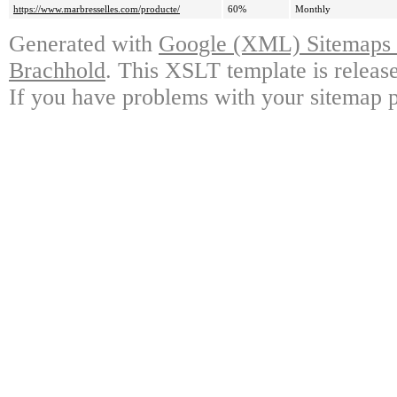
https://www.marbresselles.com/producte/
60%
Monthly
Generated with
Google (XML) Sitemaps G
Brachhold
. This XSLT template is releas
If you have problems with your sitemap p